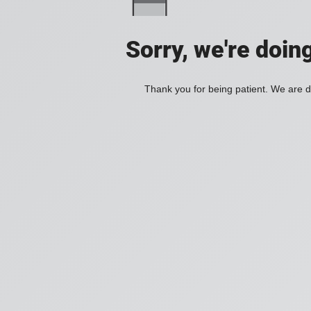
Sorry, we're doin
Thank you for being patient. We are d