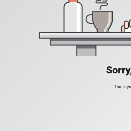
Sorry
Thank you