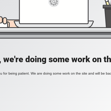
, we're doing some work on th
 for being patient. We are doing some work on the site and will be bac