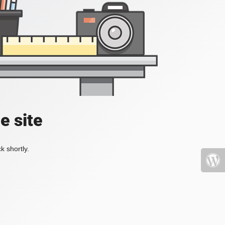
e site
k shortly.