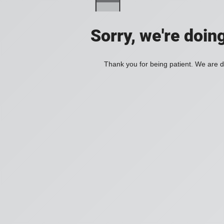
Sorry, we're doin
Thank you for being patient. We are d