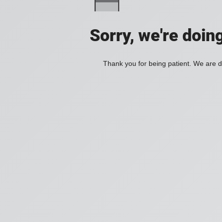
Sorry, we're doin
Thank you for being patient. We are d