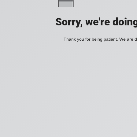
Sorry, we're doin
Thank you for being patient. We are d